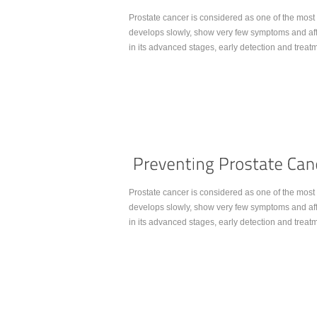
Prostate cancer is considered as one of the most 
develops slowly, show very few symptoms and affec
in its advanced stages, early detection and trea
Continue Reading...
Prostate cancer is considered as one of the most 
develops slowly, show very few symptoms and affec
in its advanced stages, early detection and trea
Continue Reading...