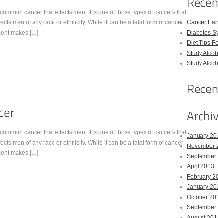
common cancer that affects men. It is one of those types of cancers that
ts men of any race or ethnicity. While it can be a fatal form of cancer
Cancer Ear
tment makes […]
Diabetes S
Diet Tips F
Study Alco
Study Alco
common cancer that affects men. It is one of those types of cancers that
January 20
ts men of any race or ethnicity. While it can be a fatal form of cancer
November 
tment makes […]
September
April 2013
February 2
January 20
October 20
September
August 201