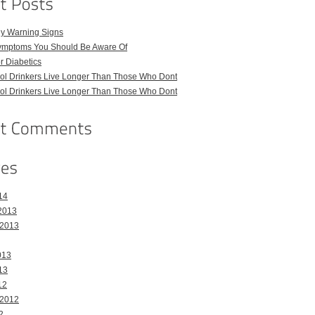
ly Warning Signs
ymptoms You Should Be Aware Of
or Diabetics
hol Drinkers Live Longer Than Those Who Dont
hol Drinkers Live Longer Than Those Who Dont
14
2013
 2013
013
13
12
 2012
2