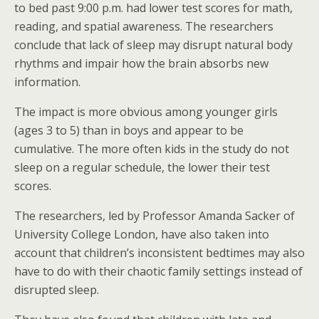
to bed past 9:00 p.m. had lower test scores for math,
reading, and spatial awareness. The researchers
conclude that lack of sleep may disrupt natural body
rhythms and impair how the brain absorbs new
information.
The impact is more obvious among younger girls
(ages 3 to 5) than in boys and appear to be
cumulative. The more often kids in the study do not
sleep on a regular schedule, the lower their test
scores.
The researchers, led by Professor Amanda Sacker of
University College London, have also taken into
account that children’s inconsistent bedtimes may also
have to do with their chaotic family settings instead of
disrupted sleep.