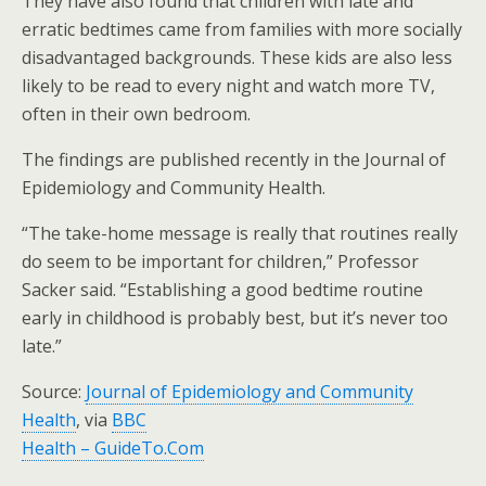
They have also found that children with late and
erratic bedtimes came from families with more socially
disadvantaged backgrounds. These kids are also less
likely to be read to every night and watch more TV,
often in their own bedroom.
The findings are published recently in the Journal of
Epidemiology and Community Health.
“The take-home message is really that routines really
do seem to be important for children,” Professor
Sacker said. “Establishing a good bedtime routine
early in childhood is probably best, but it’s never too
late.”
Source:
Journal of Epidemiology and Community
Health
, via
BBC
Health – GuideTo.Com