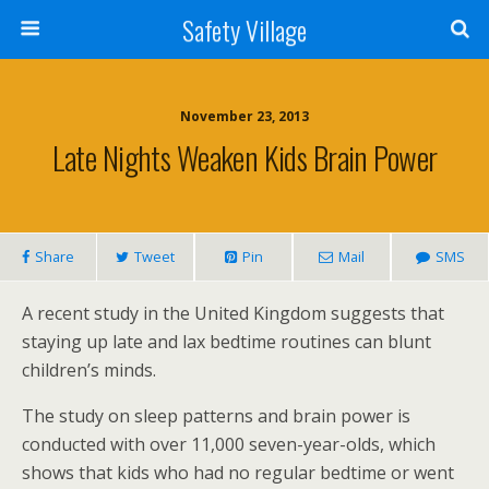
Safety Village
November 23, 2013
Late Nights Weaken Kids Brain Power
Share
Tweet
Pin
Mail
SMS
A recent study in the United Kingdom suggests that
staying up late and lax bedtime routines can blunt
children’s minds.
The study on sleep patterns and brain power is
conducted with over 11,000 seven-year-olds, which
shows that kids who had no regular bedtime or went