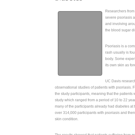
Researchers from 
severe psoriasis a
and involving arou
the blood sugar di
Psoriasis is a com
rash usually is f
body. Some expert
its own skin as f
UC Davis research
observational studies of patients with psoriasis. 
the study participants, meaning that the patients
study which ranged from a period of 10 to 22 yea
many of the participants already had diabetes at t
over 314,000 participants with psoriasis and then 
skin condition.