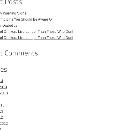
ly Warning Signs
ymptoms You Should Be Aware Of
or Diabetics
hol Drinkers Live Longer Than Those Who Dont
hol Drinkers Live Longer Than Those Who Dont
14
2013
 2013
013
13
12
 2012
2