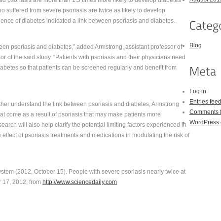
ild psoriasis are more than 1.5 times more likely to develop diabetes
 suffered from severe psoriasis are twice as likely to develop
idence of diabetes indicated a link between psoriasis and diabetes.
Blog
een psoriasis and diabetes,” added Armstrong, assistant professor of
r of the said study. “Patients with psoriasis and their physicians need
iabetes so that patients can be screened regularly and benefit from
Log in
Entries fee
ther understand the link between psoriasis and diabetes, Armstrong
Comments 
hat come as a result of psoriasis that may make patients more
WordPress.
arch will also help clarify the potential limiting factors experienced in
e effect of psoriasis treatments and medications in modulating the risk of
ystem (2012, October 15). People with severe psoriasis nearly twice at
r 17, 2012, from
http://www.sciencedaily.com