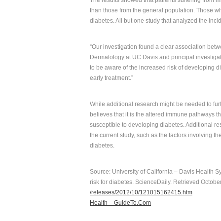
The results showed that patients suffering from m
than those from the general population. Those who
diabetes. All but one study that analyzed the inc
“Our investigation found a clear association betw
Dermatology at UC Davis and principal investigato
to be aware of the increased risk of developing d
early treatment.”
While additional research might be needed to fur
believes that it is the altered immune pathways t
susceptible to developing diabetes. Additional rese
the current study, such as the factors involving th
diabetes.
Source: University of California – Davis Health S
risk for diabetes. ScienceDaily. Retrieved Octobe
/releases/2012/10/121015162415.htm
Health – GuideTo.Com