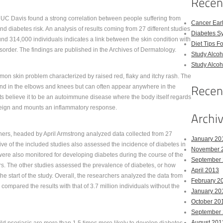
UC Davis found a strong correlation between people suffering from
Cancer Ear
nd diabetes risk. An analysis of results coming from 27 different studies
Diabetes S
nd 314,000 individuals indicates a link between the skin condition with
Diet Tips F
sorder. The findings are published in the Archives of Dermatology.
Study Alco
Study Alco
mon skin problem characterized by raised red, flaky and itchy rash. The
ound in the elbows and knees but can often appear anywhere in the
s believe it to be an autoimmune disease where the body itself regards
oreign and mounts an inflammatory response.
ers, headed by April Armstrong analyzed data collected from 27
January 20
Five of the included studies also assessed the incidence of diabetes in
November 
 were also monitored for developing diabetes during the course of the
September
rs. The other studies assessed the prevalence of diabetes, or how
April 2013
he start of the study. Overall, the researchers analyzed the data from
February 2
compared the results with that of 3.7 million individuals without the
January 20
October 20
September
August 201