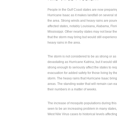
People in the Gulf Coast states are now preparing
Hurricane Isaac as it makes landfall on several st
the area. Strong winds and heavy rains are poun
affected states, notably Louisiana, Alabama, Flor
Mississippi. Other nearby states may not bear th
that the storm may bring but would still experienc
heavy rains in the area.
The storm is not considered to be as strong or as
devastating as Hurricane Katrina, but it would stil
strong enough to seriously affect the states to req
evacuation for added safety for those living by t
storm. The heavy rains that Hurricane Isaac bring
areas. The standing water that will remain can e
their numbers in a matter of weeks.
The increase of mosquito populations during this 
seen to be an increasing problem in many states, p
West Nile Virus cases to historical levels affecti