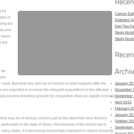
 for
Cancer Ear
ates in
Diabetes S
ding the
Diet Tips F
ida and
Study Alco
e havoc
Study Alco
e the
l be
uire
he coast. But what may also be of concern is what happens after the
January 20
s are expected to increase the mosquito populations in the affected
November 
asily become breeding grounds for mosquitoes that can rapidly increase
September
April 2013
February 2
January 20
time may be of serious concern just as the West Nile virus threat is
October 20
articularly in the state of Texas. And because of the recent rise in
September
ng many states, it is becoming increasingly important to reduce mosquito
August 201