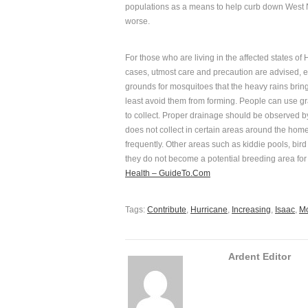
populations as a means to help curb down West N
worse.
For those who are living in the affected states of
cases, utmost care and precaution are advised, es
grounds for mosquitoes that the heavy rains bring.
least avoid them from forming. People can use gra
to collect. Proper drainage should be observed by
does not collect in certain areas around the hom
frequently. Other areas such as kiddie pools, bir
they do not become a potential breeding area fo
Health – GuideTo.Com
Tags:
Contribute
,
Hurricane
,
Increasing
,
Isaac
,
Mo
Ardent Editor