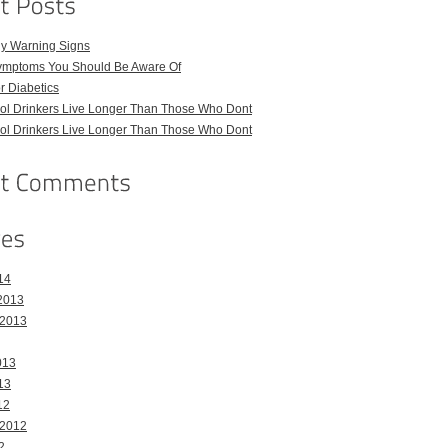
ly Warning Signs
ymptoms You Should Be Aware Of
or Diabetics
hol Drinkers Live Longer Than Those Who Dont
hol Drinkers Live Longer Than Those Who Dont
14
2013
 2013
013
13
12
 2012
2