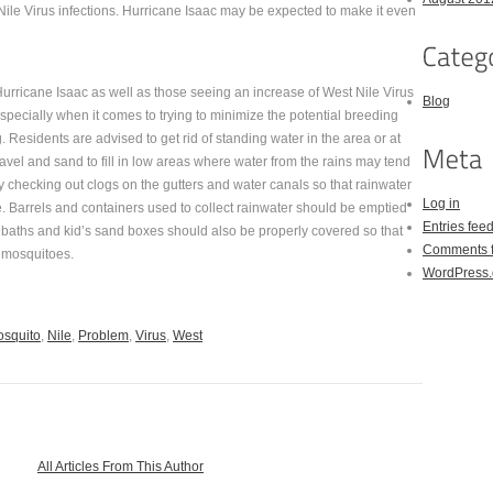
ile Virus infections. Hurricane Isaac may be expected to make it even
 Hurricane Isaac as well as those seeing an increase of West Nile Virus
Blog
pecially when it comes to trying to minimize the potential breeding
 Residents are advised to get rid of standing water in the area or at
vel and sand to fill in low areas where water from the rains may tend
 checking out clogs on the gutters and water canals so that rainwater
Log in
e. Barrels and containers used to collect rainwater should be emptied
Entries fee
d baths and kid’s sand boxes should also be properly covered so that
Comments 
r mosquitoes.
WordPress.
squito
,
Nile
,
Problem
,
Virus
,
West
All Articles From This Author