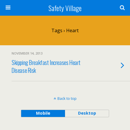
Safety Village
Tags › Heart
NOVEMBER 14, 2013
Skipping Breakfast Increases Heart
Disease Risk
Back to top
Mobile
Desktop