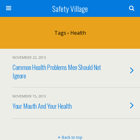
Safety Village
Tags › Health
NOVEMBER 22, 2013
Common Health Problems Men Should Not
Ignore
NOVEMBER 15, 2013
Your Mouth And Your Health
Back to top