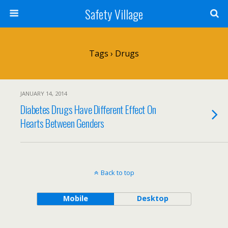
Safety Village
Tags › Drugs
JANUARY 14, 2014
Diabetes Drugs Have Different Effect On
Hearts Between Genders
Back to top
Mobile
Desktop