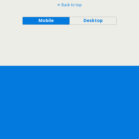
Back to top
Mobile
Desktop