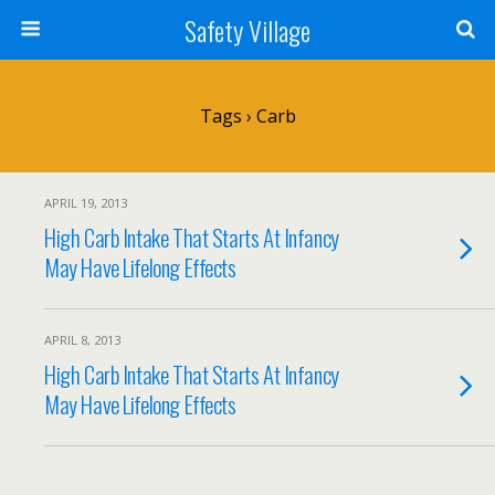
Safety Village
Tags › Carb
APRIL 19, 2013
High Carb Intake That Starts At Infancy
May Have Lifelong Effects
APRIL 8, 2013
High Carb Intake That Starts At Infancy
May Have Lifelong Effects